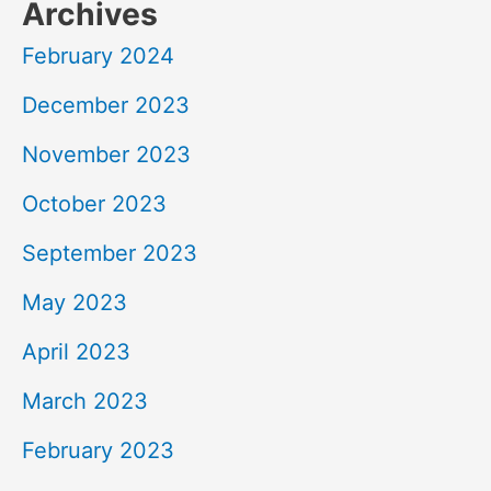
Archives
February 2024
December 2023
November 2023
October 2023
September 2023
May 2023
April 2023
March 2023
February 2023