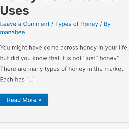
Uses
Leave a Comment
/
Types of Honey
/ By
manabee
You might have come across honey in your life,
but did you know that it is not “just” honey?
There are many types of honey in the market.
Each has […]
The
Read More »
Sweet
Truth
About
Raw
Unfiltered