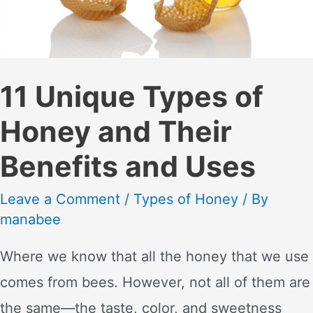
11 Unique Types of
Honey and Their
Benefits and Uses
Leave a Comment
/
Types of Honey
/ By
manabee
Where we know that all the honey that we use
comes from bees. However, not all of them are
the same—the taste, color, and sweetness