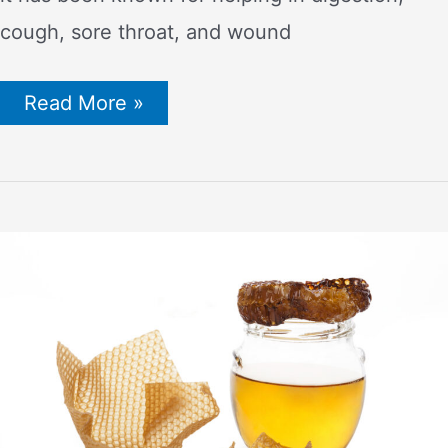
cough, sore throat, and wound
Top
Read More »
Reasons
Why
Organic
Raw
Honey
is
the
Best