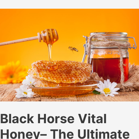
Honey:
Benefits
and
Uses
Black Horse Vital
Honey– The Ultimate