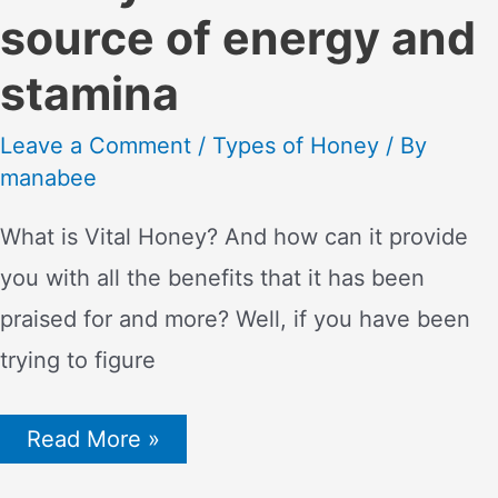
source of energy and
stamina
Leave a Comment
/
Types of Honey
/ By
manabee
What is Vital Honey? And how can it provide
you with all the benefits that it has been
praised for and more? Well, if you have been
trying to figure
Black
Read More »
Horse
Vital