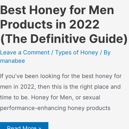
Best Honey for Men
Products in 2022
(The Definitive Guide)
Leave a Comment
/
Types of Honey
/ By
manabee
If you’ve been looking for the best honey for
men in 2022, then this is the right place and
time to be. Honey for Men, or sexual
performance-enhancing honey products
Best
Read More »