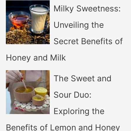
Milky Sweetness:
Unveiling the
Secret Benefits of
Honey and Milk
The Sweet and
Sour Duo:
Exploring the
Benefits of Lemon and Honey