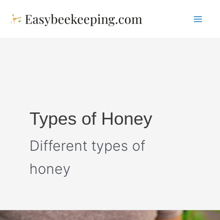
Skip
to
Mai
content
Me
Types of Honey
Different types of
honey