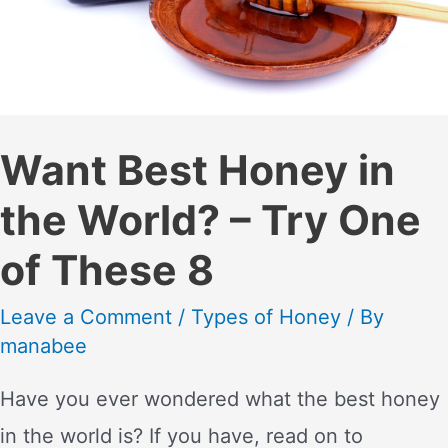
Want Best Honey in
the World? – Try One
of These 8
Leave a Comment
/
Types of Honey
/ By
manabee
Have you ever wondered what the best honey
in the world is? If you have, read on to