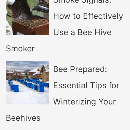
How to Effectively
Use a Bee Hive
Smoker
Bee Prepared:
Essential Tips for
Winterizing Your
Beehives