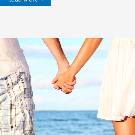
Honey
for
Men
Products
in
2022
(The
Definitive
Guide)