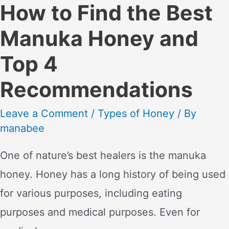
How to Find the Best
Manuka Honey and
Top 4
Recommendations
Leave a Comment
/
Types of Honey
/ By
manabee
One of nature’s best healers is the manuka
honey. Honey has a long history of being used
for various purposes, including eating
purposes and medical purposes. Even for