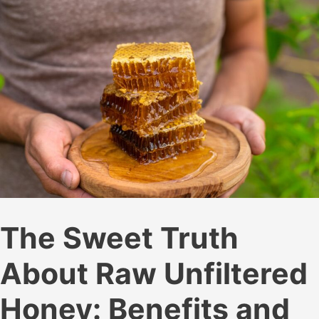
The Sweet Truth
About Raw Unfiltered
Honey: Benefits and