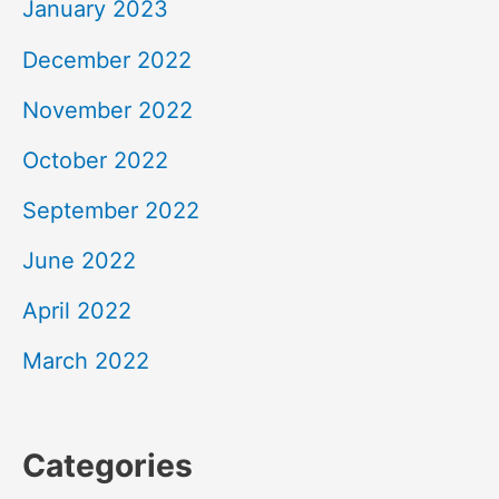
January 2023
December 2022
November 2022
October 2022
September 2022
June 2022
April 2022
March 2022
Categories