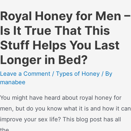
Royal Honey for Men –
Is It True That This
Stuff Helps You Last
Longer in Bed?
Leave a Comment
/
Types of Honey
/ By
manabee
You might have heard about royal honey for
men, but do you know what it is and how it can
improve your sex life? This blog post has all
the