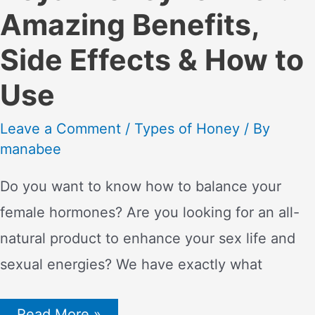
Amazing Benefits,
Side Effects & How to
Use
Leave a Comment
/
Types of Honey
/ By
manabee
Do you want to know how to balance your
female hormones? Are you looking for an all-
natural product to enhance your sex life and
sexual energies? We have exactly what
Royal
Read More »