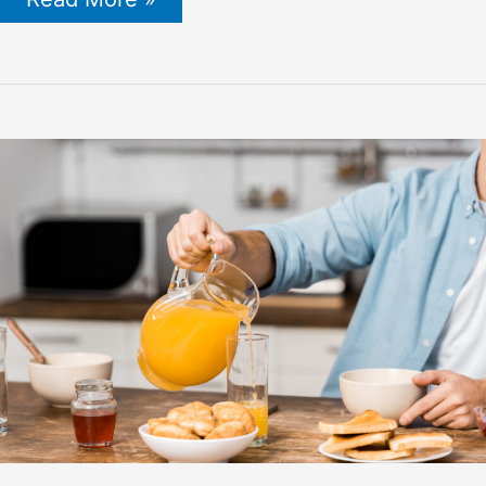
Honey
for
Her:
Amazing
Benefits,
Side
Effects
&
How
to
Use