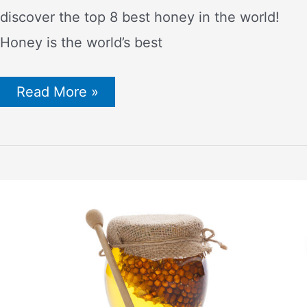
discover the top 8 best honey in the world!
Honey is the world’s best
Want
Read More »
Best
Honey
in
the
World?
–
Try
One
of
These
8