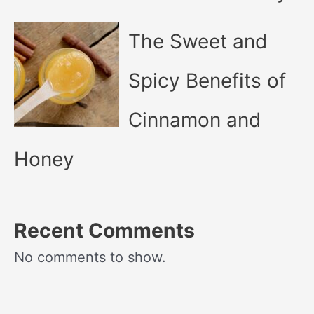
The Sweet and
Spicy Benefits of
Cinnamon and
Honey
Recent Comments
No comments to show.