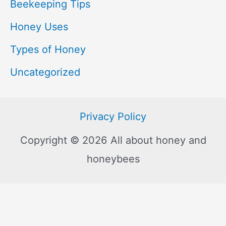
Beekeeping Tips
Honey Uses
Types of Honey
Uncategorized
Privacy Policy
Copyright © 2026 All about honey and
honeybees