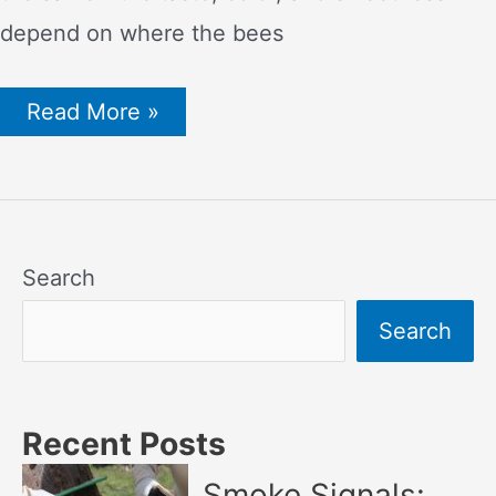
depend on where the bees
11
Read More »
Unique
Types
of
Honey
and
Their
Benefits
Search
and
Uses
Search
Recent Posts
Smoke Signals: