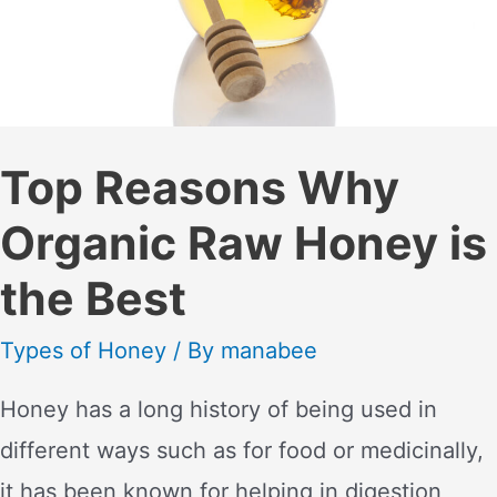
Top Reasons Why
Organic Raw Honey is
the Best
Types of Honey
/ By
manabee
Honey has a long history of being used in
different ways such as for food or medicinally,
it has been known for helping in digestion,