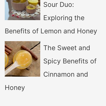
Sour Duo:
Exploring the
Benefits of Lemon and Honey
The Sweet and
Spicy Benefits of
Cinnamon and
Honey