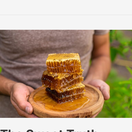
Remedy:
How
Honey
Soothes
Sore
Throats