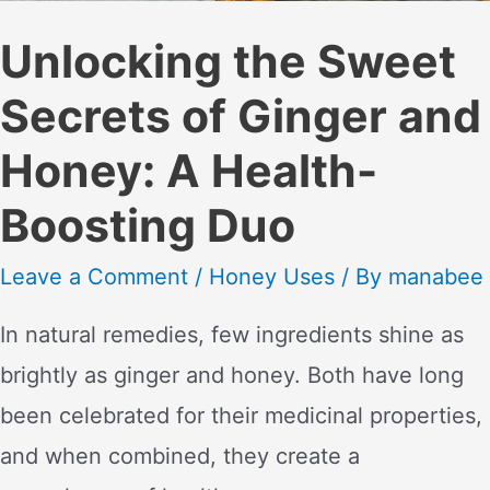
Unlocking the Sweet
Secrets of Ginger and
Honey: A Health-
Boosting Duo
Leave a Comment
/
Honey Uses
/ By
manabee
In natural remedies, few ingredients shine as
brightly as ginger and honey. Both have long
been celebrated for their medicinal properties,
and when combined, they create a