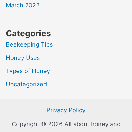
March 2022
Categories
Beekeeping Tips
Honey Uses
Types of Honey
Uncategorized
Privacy Policy
Copyright © 2026 All about honey and