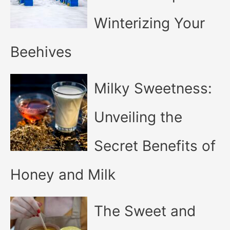
Winterizing Your
Beehives
Milky Sweetness:
Unveiling the
Secret Benefits of
Honey and Milk
The Sweet and