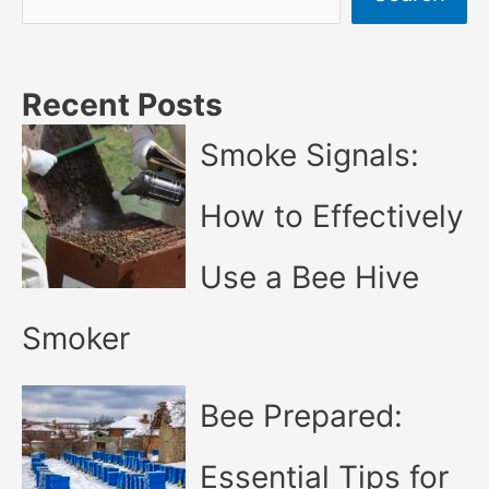
Recent Posts
Smoke Signals:
How to Effectively
Use a Bee Hive
Smoker
Bee Prepared:
Essential Tips for