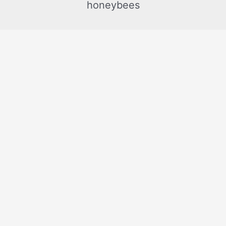
honeybees