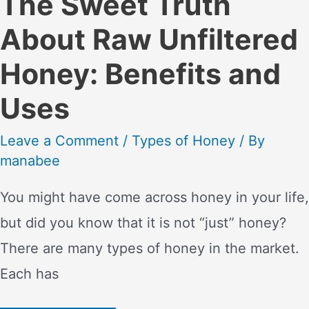
The Sweet Truth
About Raw Unfiltered
Honey: Benefits and
Uses
Leave a Comment
/
Types of Honey
/ By
manabee
You might have come across honey in your life,
but did you know that it is not “just” honey?
There are many types of honey in the market.
Each has