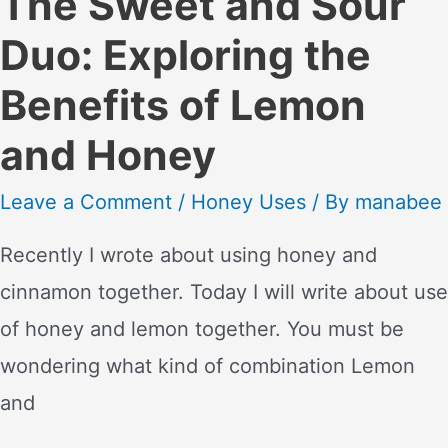
The Sweet and Sour
Duo: Exploring the
Benefits of Lemon
and Honey
Leave a Comment
/
Honey Uses
/ By
manabee
Recently I wrote about using honey and
cinnamon together. Today I will write about use
of honey and lemon together. You must be
wondering what kind of combination Lemon
and