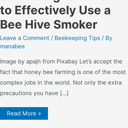
to Effectively Use a
Bee Hive Smoker
Leave a Comment
/
Beekeeping Tips
/ By
manabee
Image by apajh from Pixabay Let’s accept the
fact that honey bee farming is one of the most
complex jobs in the world. Not only the extra
precautions you have […]
Smoke
Read More »
Signals:
How