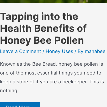
Tapping into the
Health Benefits of
Honey Bee Pollen
Leave a Comment
/
Honey Uses
/ By
manabee
Known as the Bee Bread, honey bee pollen is
one of the most essential things you need to
keep a store of if you are a beekeeper. This is
nothing