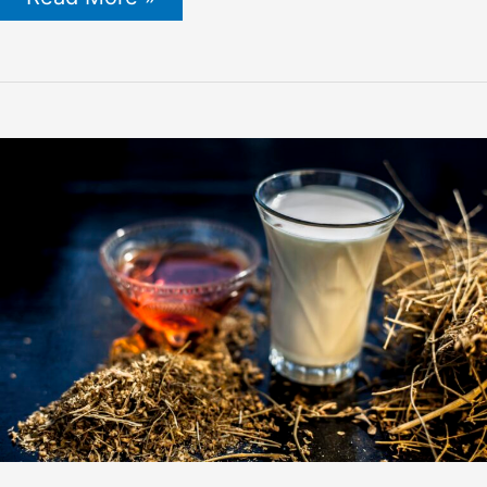
Prepared:
Essential
Tips
for
Winterizing
Your
Beehives