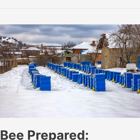
to
Effectively
Use
a
Bee
Hive
Smoker
Bee Prepared: