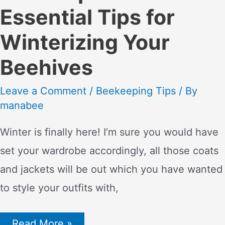
Essential Tips for
Winterizing Your
Beehives
Leave a Comment
/
Beekeeping Tips
/ By
manabee
Winter is finally here! I’m sure you would have
set your wardrobe accordingly, all those coats
and jackets will be out which you have wanted
to style your outfits with,
Bee
Read More »