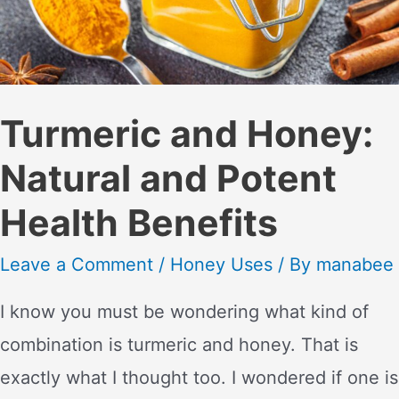
Turmeric and Honey:
Natural and Potent
Health Benefits
Leave a Comment
/
Honey Uses
/ By
manabee
I know you must be wondering what kind of
combination is turmeric and honey. That is
exactly what I thought too. I wondered if one is