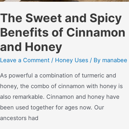
The Sweet and Spicy
Benefits of Cinnamon
and Honey
Leave a Comment
/
Honey Uses
/ By
manabee
As powerful a combination of turmeric and
honey, the combo of cinnamon with honey is
also remarkable. Cinnamon and honey have
been used together for ages now. Our
ancestors had