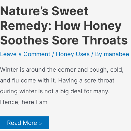
Nature’s Sweet
Remedy: How Honey
Soothes Sore Throats
Leave a Comment
/
Honey Uses
/ By
manabee
Winter is around the corner and cough, cold,
and flu come with it. Having a sore throat
during winter is not a big deal for many.
Hence, here I am
Nature’s
Read More »
Sweet