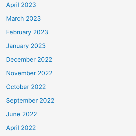
April 2023
March 2023
February 2023
January 2023
December 2022
November 2022
October 2022
September 2022
June 2022
April 2022