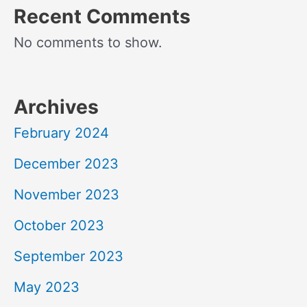
Recent Comments
No comments to show.
Archives
February 2024
December 2023
November 2023
October 2023
September 2023
May 2023