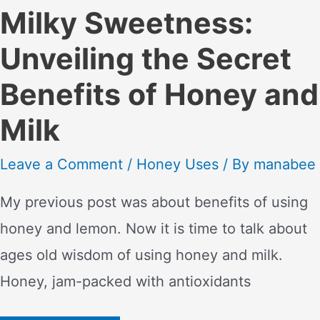
Milky Sweetness:
Unveiling the Secret
Benefits of Honey and
Milk
Leave a Comment
/
Honey Uses
/ By
manabee
My previous post was about benefits of using
honey and lemon. Now it is time to talk about
ages old wisdom of using honey and milk.
Honey, jam-packed with antioxidants