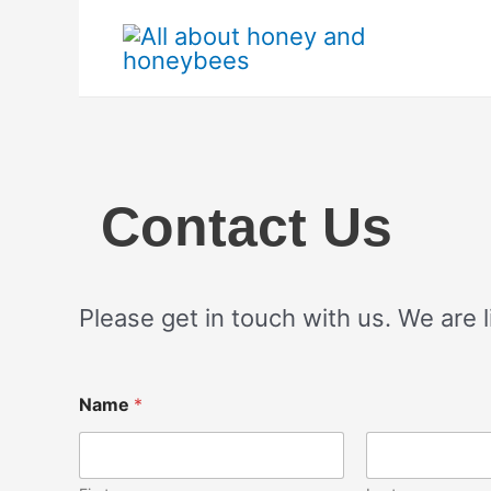
Skip
to
content
Contact Us
Please get in touch with us. We are l
Name
*