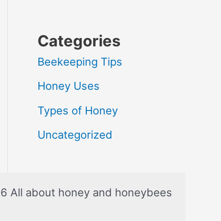
Categories
Beekeeping Tips
Honey Uses
Types of Honey
Uncategorized
6 All about honey and honeybees