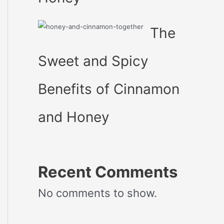
The
Sweet and Spicy
Benefits of Cinnamon
and Honey
Recent Comments
No comments to show.