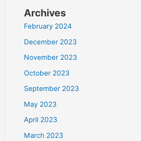
Archives
February 2024
December 2023
November 2023
October 2023
September 2023
May 2023
April 2023
March 2023