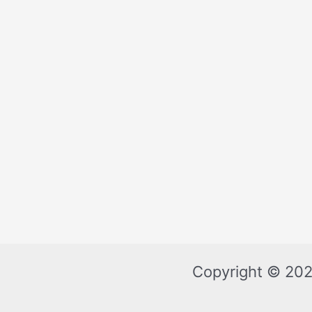
Copyright © 202