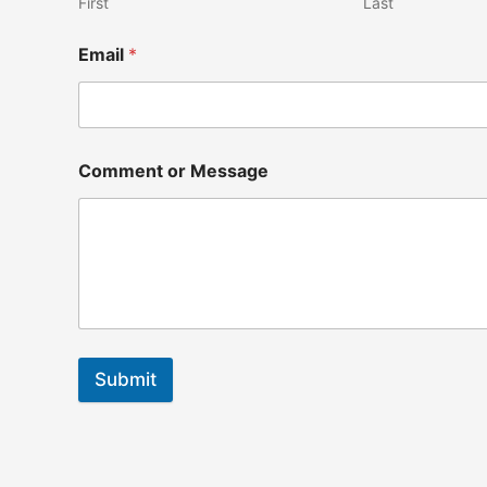
First
Last
Email
*
Comment or Message
Submit