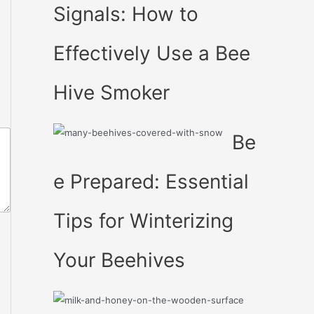
Signals: How to
Effectively Use a Bee
Hive Smoker
Be
e Prepared: Essential
Tips for Winterizing
Your Beehives