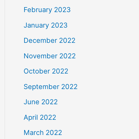
February 2023
January 2023
December 2022
November 2022
October 2022
September 2022
June 2022
April 2022
March 2022