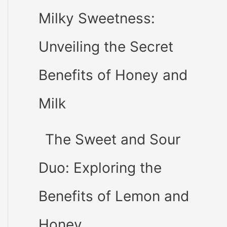
Milky Sweetness:
Unveiling the Secret
Benefits of Honey and
Milk
The Sweet and Sour
Duo: Exploring the
Benefits of Lemon and
Honey