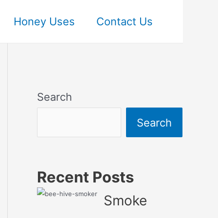
Honey Uses
Contact Us
Search
Search
Recent Posts
Smoke