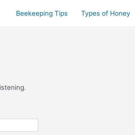
Beekeeping Tips
Types of Honey
istening.