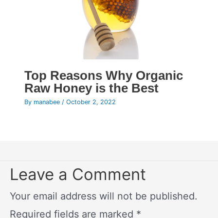
Top Reasons Why Organic
Raw Honey is the Best
By
manabee
/
October 2, 2022
Leave a Comment
Your email address will not be published.
Required fields are marked
*