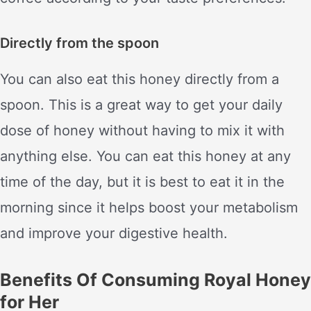
Directly from the spoon
You can also eat this honey directly from a
spoon. This is a great way to get your daily
dose of honey without having to mix it with
anything else. You can eat this honey at any
time of the day, but it is best to eat it in the
morning since it helps boost your metabolism
and improve your digestive health.
Benefits Of Consuming Royal Honey
for Her