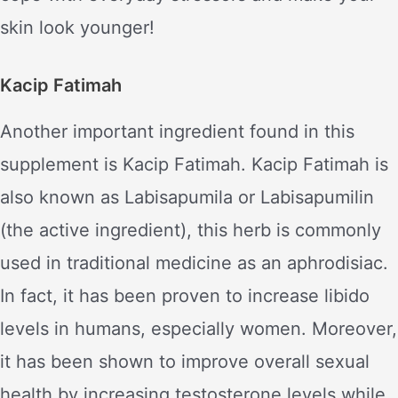
skin look younger!
Kacip Fatimah
Another important ingredient found in this
supplement is Kacip Fatimah. Kacip Fatimah is
also known as Labisapumila or Labisapumilin
(the active ingredient), this herb is commonly
used in traditional medicine as an aphrodisiac.
In fact, it has been proven to increase libido
levels in humans, especially women. Moreover,
it has been shown to improve overall sexual
health by increasing testosterone levels while