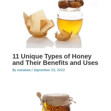
11 Unique Types of Honey
and Their Benefits and Uses
By
manabee
/
September 23, 2022