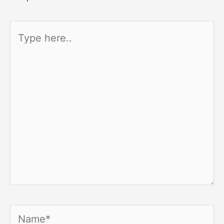
Type
here..
Name*