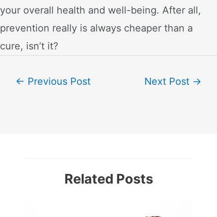
your overall health and well-being. After all,
prevention really is always cheaper than a
cure, isn’t it?
Post
←
Previous Post
Next Post
→
navigation
Related Posts