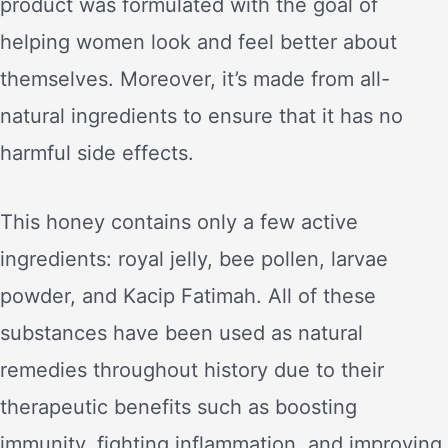
product was formulated with the goal of
helping women look and feel better about
themselves. Moreover, it’s made from all-
natural ingredients to ensure that it has no
harmful side effects.
This honey contains only a few active
ingredients: royal jelly, bee pollen, larvae
powder, and Kacip Fatimah. All of these
substances have been used as natural
remedies throughout history due to their
therapeutic benefits such as boosting
immunity, fighting inflammation, and improving