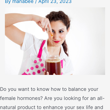
By
manabee
/
April 23, 2023
Do you want to know how to balance your
female hormones? Are you looking for an all-
natural product to enhance your sex life and