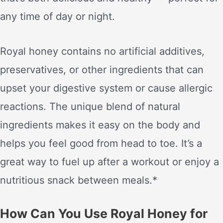
any time of day or night.
Royal honey contains no artificial additives,
preservatives, or other ingredients that can
upset your digestive system or cause allergic
reactions. The unique blend of natural
ingredients makes it easy on the body and
helps you feel good from head to toe. It’s a
great way to fuel up after a workout or enjoy a
nutritious snack between meals.*
How Can You Use Royal Honey for