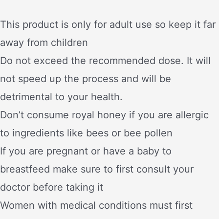
This product is only for adult use so keep it far
away from children
Do not exceed the recommended dose. It will
not speed up the process and will be
detrimental to your health.
Don’t consume royal honey if you are allergic
to ingredients like bees or bee pollen
If you are pregnant or have a baby to
breastfeed make sure to first consult your
doctor before taking it
Women with medical conditions must first