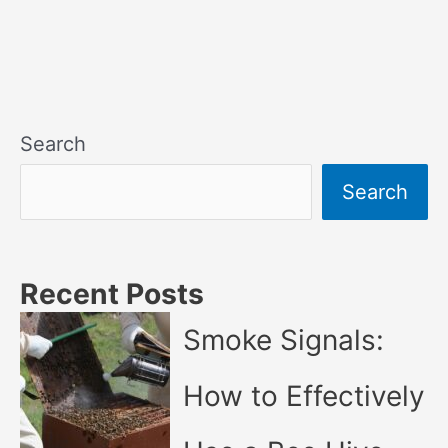
Search
Search
Recent Posts
Smoke Signals:
How to Effectively