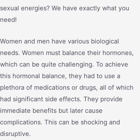
sexual energies? We have exactly what you
need!
Women and men have various biological
needs. Women must balance their hormones,
which can be quite challenging. To achieve
this hormonal balance, they had to use a
plethora of medications or drugs, all of which
had significant side effects. They provide
immediate benefits but later cause
complications. This can be shocking and
disruptive.