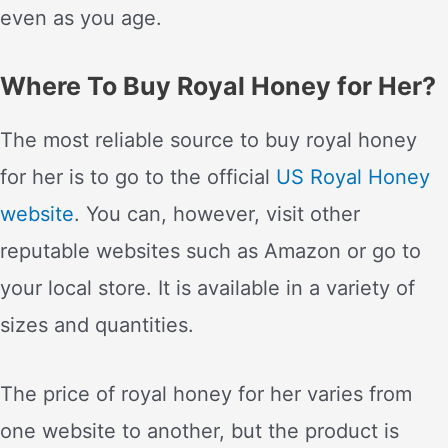
even as you age.
Where To Buy Royal Honey for Her?
The most reliable source to buy royal honey
for her is to go to the official
US Royal Honey
website
. You can, however, visit other
reputable websites such as Amazon or go to
your local store. It is available in a variety of
sizes and quantities.
The price of royal honey for her varies from
one website to another, but the product is