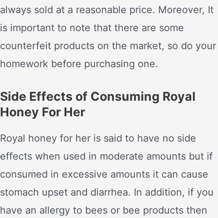
always sold at a reasonable price. Moreover, It
is important to note that there are some
counterfeit products on the market, so do your
homework before purchasing one.
Side Effects of Consuming Royal
Honey For Her
Royal honey for her is said to have no side
effects when used in moderate amounts but if
consumed in excessive amounts it can cause
stomach upset and diarrhea. In addition, if you
have an allergy to bees or bee products then