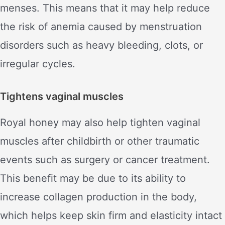
menses. This means that it may help reduce
the risk of anemia caused by menstruation
disorders such as heavy bleeding, clots, or
irregular cycles.
Tightens vaginal muscles
Royal honey may also help tighten vaginal
muscles after childbirth or other traumatic
events such as surgery or cancer treatment.
This benefit may be due to its ability to
increase collagen production in the body,
which helps keep skin firm and elasticity intact