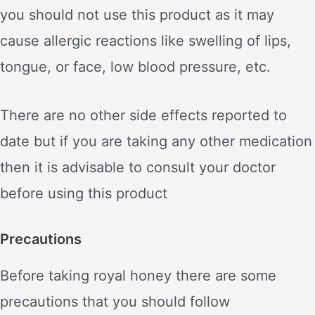
you should not use this product as it may
cause allergic reactions like swelling of lips,
tongue, or face, low blood pressure, etc.
There are no other side effects reported to
date but if you are taking any other medication
then it is advisable to consult your doctor
before using this product
Precautions
Before taking royal honey there are some
precautions that you should follow