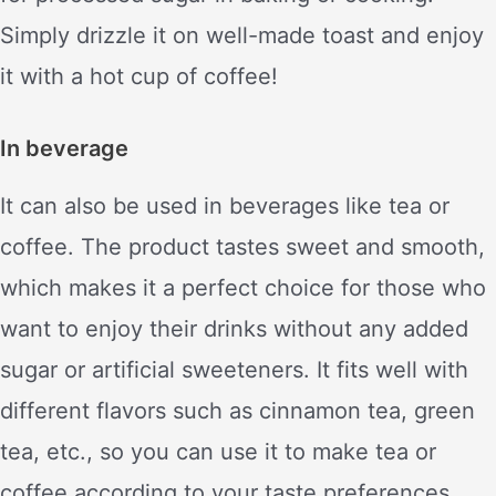
Simply drizzle it on well-made toast and enjoy
it with a hot cup of coffee!
In beverage
It can also be used in beverages like tea or
coffee. The product tastes sweet and smooth,
which makes it a perfect choice for those who
want to enjoy their drinks without any added
sugar or artificial sweeteners. It fits well with
different flavors such as cinnamon tea, green
tea, etc., so you can use it to make tea or
coffee according to your taste preferences.