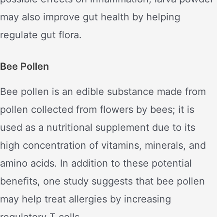
may also improve gut health by helping
regulate gut flora.
Bee Pollen
Bee pollen is an edible substance made from
pollen collected from flowers by bees; it is
used as a nutritional supplement due to its
high concentration of vitamins, minerals, and
amino acids. In addition to these potential
benefits, one study suggests that bee pollen
may help treat allergies by increasing