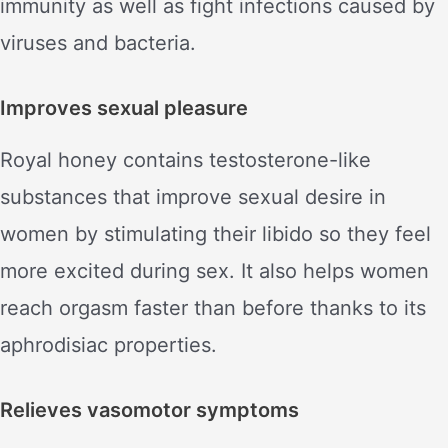
immunity as well as fight infections caused by
viruses and bacteria.
Improves sexual pleasure
Royal honey contains testosterone-like
substances that improve sexual desire in
women by stimulating their libido so they feel
more excited during sex. It also helps women
reach orgasm faster than before thanks to its
aphrodisiac properties.
Relieves vasomotor symptoms