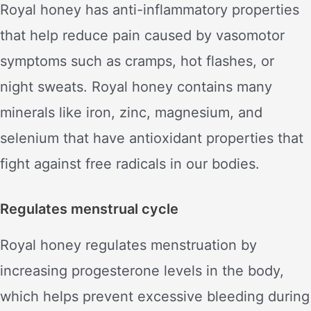
Royal honey has anti-inflammatory properties
that help reduce pain caused by vasomotor
symptoms such as cramps, hot flashes, or
night sweats. Royal honey contains many
minerals like iron, zinc, magnesium, and
selenium that have antioxidant properties that
fight against free radicals in our bodies.
Regulates menstrual cycle
Royal honey regulates menstruation by
increasing progesterone levels in the body,
which helps prevent excessive bleeding during