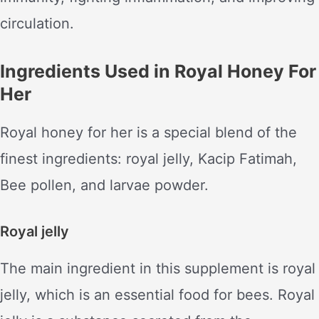
circulation.
Ingredients Used in Royal Honey For
Her
Royal honey for her is a special blend of the
finest ingredients: royal jelly, Kacip Fatimah,
Bee pollen, and larvae powder.
Royal jelly
The main ingredient in this supplement is royal
jelly, which is an essential food for bees. Royal