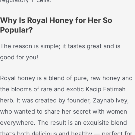
regulatory T cells.
Why Is Royal Honey for Her So
Popular?
The reason is simple; it tastes great and is
good for you!
Royal honey is a blend of pure, raw honey and
the blooms of rare and exotic Kacip Fatimah
herb. It was created by founder, Zaynab Ivey,
who wanted to share her secret with women
everywhere. The result is an exquisite blend
that’s both delicious and healthy — perfect for