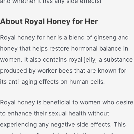
and whether it has any side effects!
About Royal Honey for Her
Royal honey for her is a blend of ginseng and
honey that helps restore hormonal balance in
women. It also contains royal jelly, a substance
produced by worker bees that are known for
its anti-aging effects on human cells.
Royal honey is beneficial to women who desire
to enhance their sexual health without
experiencing any negative side effects. This