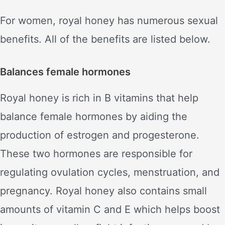
For women, royal honey has numerous sexual
benefits. All of the benefits are listed below.
Balances female hormones
Royal honey is rich in B vitamins that help
balance female hormones by aiding the
production of estrogen and progesterone.
These two hormones are responsible for
regulating ovulation cycles, menstruation, and
pregnancy. Royal honey also contains small
amounts of vitamin C and E which helps boost