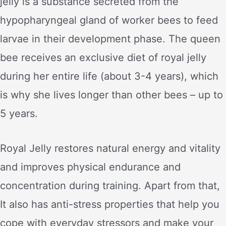
jelly is a substance secreted from the
hypopharyngeal gland of worker bees to feed
larvae in their development phase. The queen
bee receives an exclusive diet of royal jelly
during her entire life (about 3-4 years), which
is why she lives longer than other bees – up to
5 years.
Royal Jelly restores natural energy and vitality
and improves physical endurance and
concentration during training. Apart from that,
It also has anti-stress properties that help you
cope with everyday stressors and make your