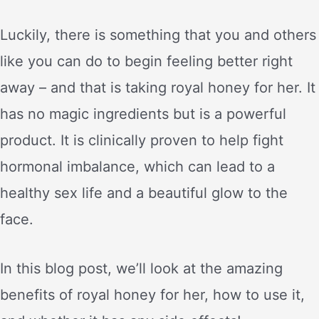
Luckily, there is something that you and others
like you can do to begin feeling better right
away – and that is taking royal honey for her. It
has no magic ingredients but is a powerful
product. It is clinically proven to help fight
hormonal imbalance, which can lead to a
healthy sex life and a beautiful glow to the
face.
In this blog post, we’ll look at the amazing
benefits of royal honey for her, how to use it,