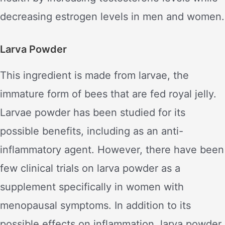
decreasing estrogen levels in men and women.
Larva Powder
This ingredient is made from larvae, the
immature form of bees that are fed royal jelly.
Larvae powder has been studied for its
possible benefits, including as an anti-
inflammatory agent. However, there have been
few clinical trials on larva powder as a
supplement specifically in women with
menopausal symptoms. In addition to its
possible effects on inflammation, larva powder