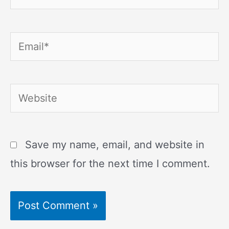
Email*
Website
Save my name, email, and website in
this browser for the next time I comment.