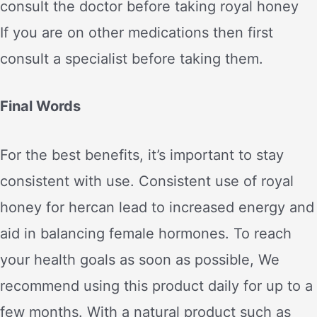
consult the doctor before taking royal honey
If you are on other medications then first
consult a specialist before taking them.
Final Words
For the best benefits, it’s important to stay
consistent with use. Consistent use of royal
honey for hercan lead to increased energy and
aid in balancing female hormones. To reach
your health goals as soon as possible, We
recommend using this product daily for up to a
few months. With a natural product such as