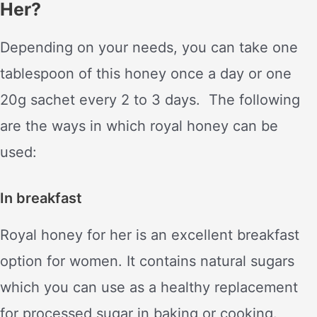
Her?
Depending on your needs, you can take one
tablespoon of this honey once a day or one
20g sachet every 2 to 3 days. The following
are the ways in which royal honey can be
used:
In breakfast
Royal honey for her is an excellent breakfast
option for women. It contains natural sugars
which you can use as a healthy replacement
for processed sugar in baking or cooking.