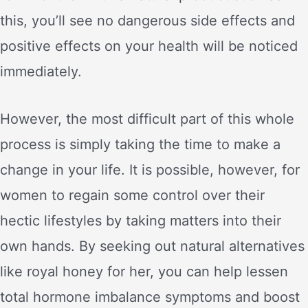
this, you’ll see no dangerous side effects and
positive effects on your health will be noticed
immediately.
However, the most difficult part of this whole
process is simply taking the time to make a
change in your life. It is possible, however, for
women to regain some control over their
hectic lifestyles by taking matters into their
own hands. By seeking out natural alternatives
like royal honey for her, you can help lessen
total hormone imbalance symptoms and boost