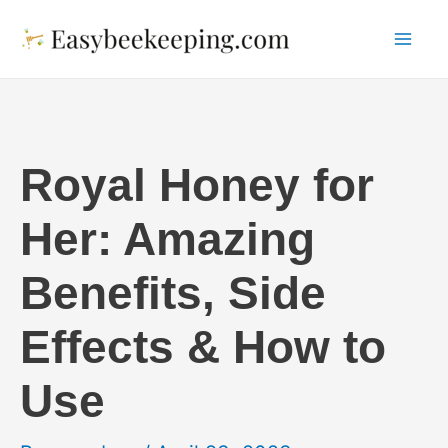
Skip
to
Mai
content
Me
Royal Honey for
Her: Amazing
Benefits, Side
Effects & How to
Use