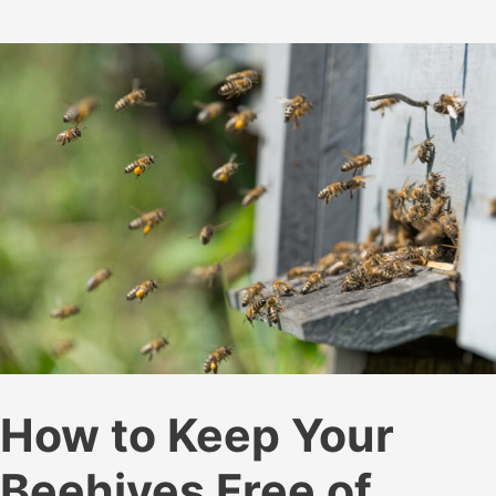
How
Much
Honey
Does
a
Bee
Make?
How to Keep Your
Beehives Free of