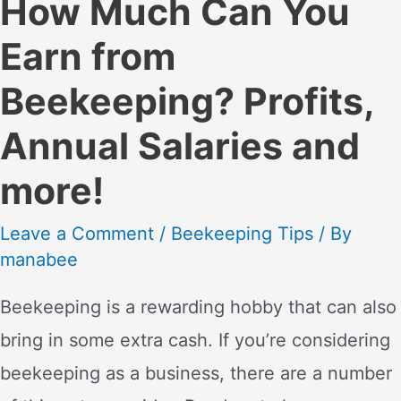
How Much Can You
Earn from
Beekeeping? Profits,
Annual Salaries and
more!
Leave a Comment
/
Beekeeping Tips
/ By
manabee
Beekeeping is a rewarding hobby that can also
bring in some extra cash. If you’re considering
beekeeping as a business, there are a number