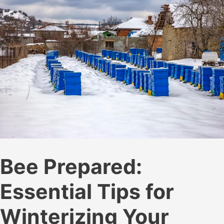
Hive
Smoker
Bee Prepared:
Essential Tips for
Winterizing Your