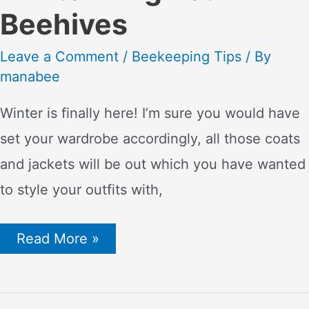
Beehives
Leave a Comment
/
Beekeeping Tips
/ By
manabee
Winter is finally here! I’m sure you would have
set your wardrobe accordingly, all those coats
and jackets will be out which you have wanted
to style your outfits with,
Bee
Read More »
Prepared:
Essential
Tips
for
Winterizing