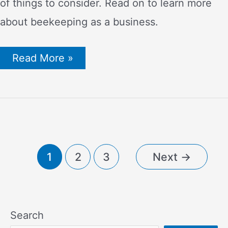
of things to consider. Read on to learn more
about beekeeping as a business.
How
Read More »
Much
Can
You
Earn
from
Beekeeping?
Profits,
Annual
Salaries
Post
1
2
3
Next
→
and
more!
pagination
Search