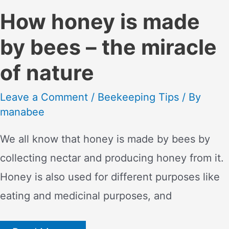
How honey is made
by bees – the miracle
of nature
Leave a Comment
/
Beekeeping Tips
/ By
manabee
We all know that honey is made by bees by
collecting nectar and producing honey from it.
Honey is also used for different purposes like
eating and medicinal purposes, and