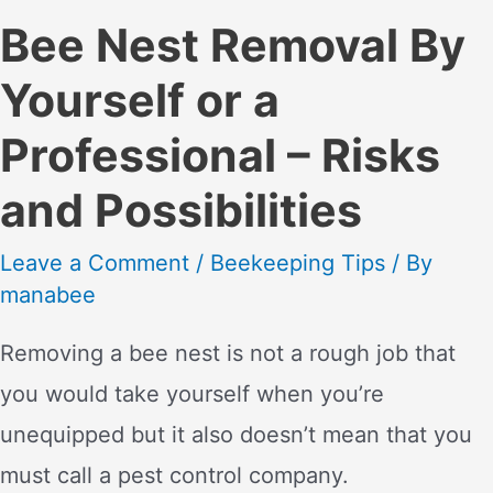
Bee Nest Removal By
Yourself or a
Professional – Risks
and Possibilities
Leave a Comment
/
Beekeeping Tips
/ By
manabee
Removing a bee nest is not a rough job that
you would take yourself when you’re
unequipped but it also doesn’t mean that you
must call a pest control company.