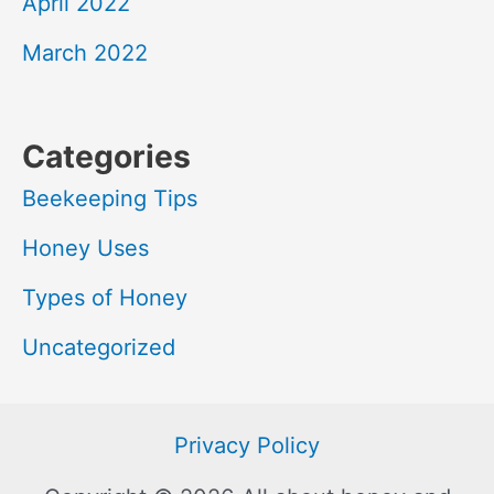
April 2022
March 2022
Categories
Beekeeping Tips
Honey Uses
Types of Honey
Uncategorized
Privacy Policy