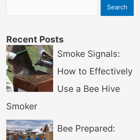
Search
Recent Posts
Smoke Signals:
How to Effectively
Use a Bee Hive
Smoker
Bee Prepared: