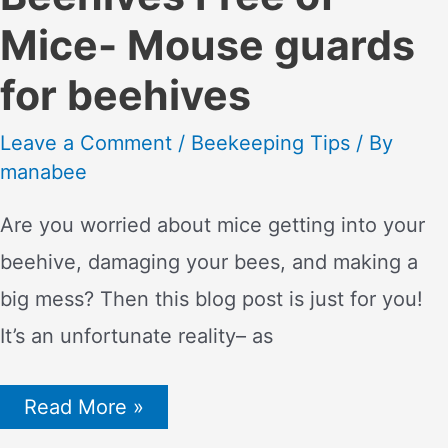
Mice- Mouse guards
for beehives
Leave a Comment
/
Beekeeping Tips
/ By
manabee
Are you worried about mice getting into your
beehive, damaging your bees, and making a
big mess? Then this blog post is just for you!
It’s an unfortunate reality– as
How
Read More »
to
Keep