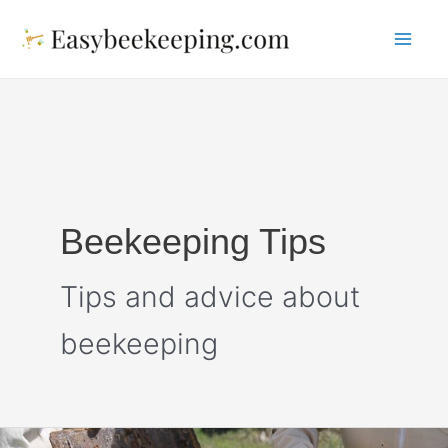
Skip
to
Mai
content
Me
Beekeeping Tips
Tips and advice about
beekeeping