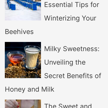
Essential Tips for
Winterizing Your
Beehives
Milky Sweetness:
Unveiling the
Secret Benefits of
Honey and Milk
The Sweet and