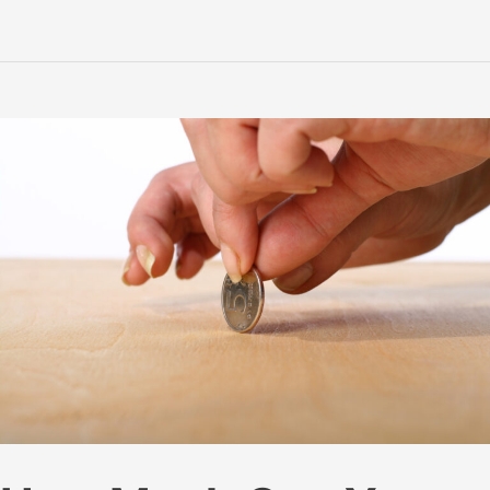
for
Beekeeping:
What
They
Are;
How
They
Are
Made;
And
Making
Your
Own
at
Home!