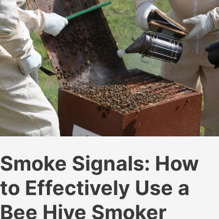
Smoke Signals: How
to Effectively Use a
Bee Hive Smoker