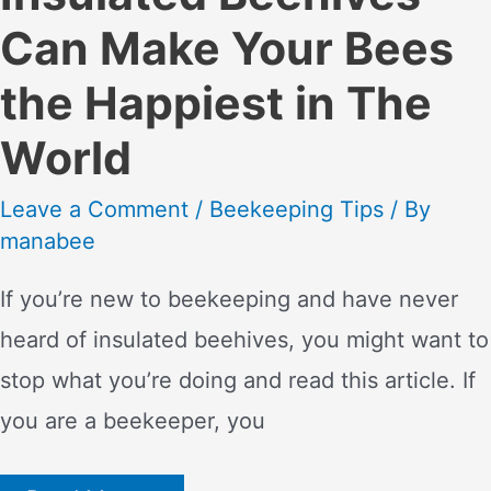
Can Make Your Bees
the Happiest in The
World
Leave a Comment
/
Beekeeping Tips
/ By
manabee
If you’re new to beekeeping and have never
heard of insulated beehives, you might want to
stop what you’re doing and read this article. If
you are a beekeeper, you