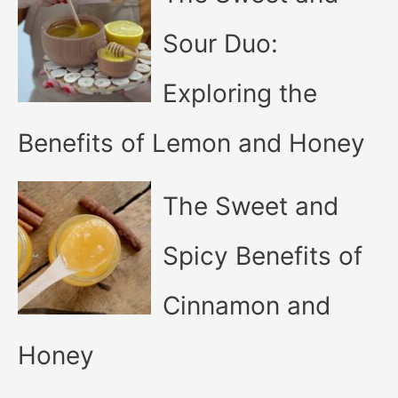
Sour Duo:
Exploring the
Benefits of Lemon and Honey
The Sweet and
Spicy Benefits of
Cinnamon and
Honey