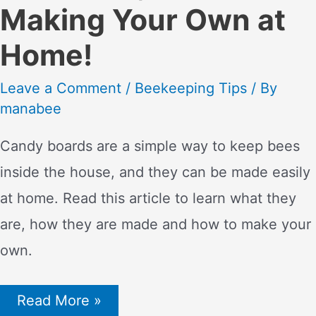
Making Your Own at
Home!
Leave a Comment
/
Beekeeping Tips
/ By
manabee
Candy boards are a simple way to keep bees
inside the house, and they can be made easily
at home. Read this article to learn what they
are, how they are made and how to make your
own.
Candy
Read More »
board