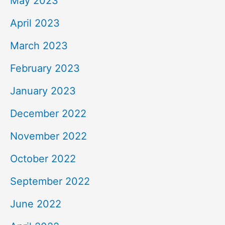
May 2023
April 2023
March 2023
February 2023
January 2023
December 2022
November 2022
October 2022
September 2022
June 2022