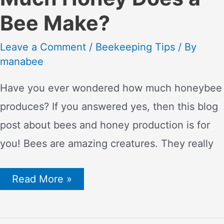
Bee Make?
Leave a Comment
/
Beekeeping Tips
/ By
manabee
Have you ever wondered how much honeybee
produces? If you answered yes, then this blog
post about bees and honey production is for
you! Bees are amazing creatures. They really
The
Read More »
Life
of
a
Bee: