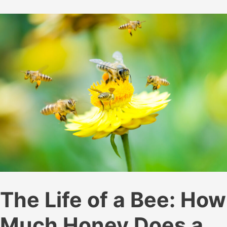
Your
Beehives
The Life of a Bee: How
Much Honey Does a