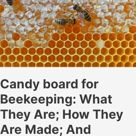
Candy board for
Beekeeping: What
They Are; How They
Are Made; And