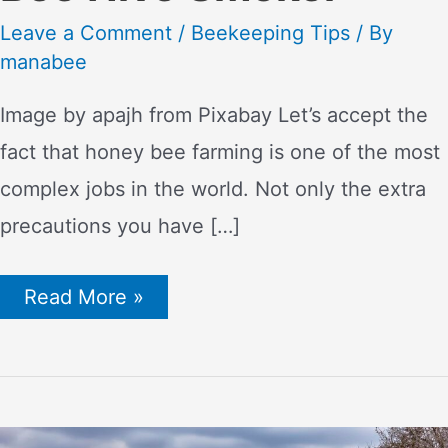
Leave a Comment
/
Beekeeping Tips
/ By
manabee
Image by apajh from Pixabay Let’s accept the
fact that honey bee farming is one of the most
complex jobs in the world. Not only the extra
precautions you have […]
Smoke
Read More »
Signals:
How
to
Effectively
Use
a
Bee