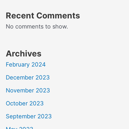
Recent Comments
No comments to show.
Archives
February 2024
December 2023
November 2023
October 2023
September 2023