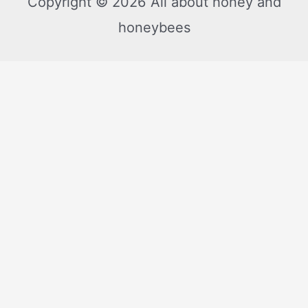
Copyright © 2026 All about honey and
honeybees