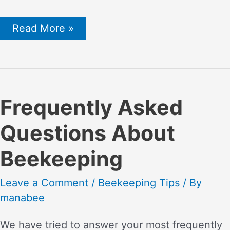
Bee
Read More »
Nest
Removal
By
Yourself
or
a
Professional
Frequently Asked
–
Risks
Questions About
and
Possibilities
Beekeeping
Leave a Comment
/
Beekeeping Tips
/ By
manabee
We have tried to answer your most frequently