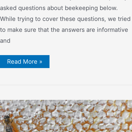
asked questions about beekeeping below.
While trying to cover these questions, we tried
to make sure that the answers are informative
and
Frequently
Read More »
Asked
Questions
About
Beekeeping