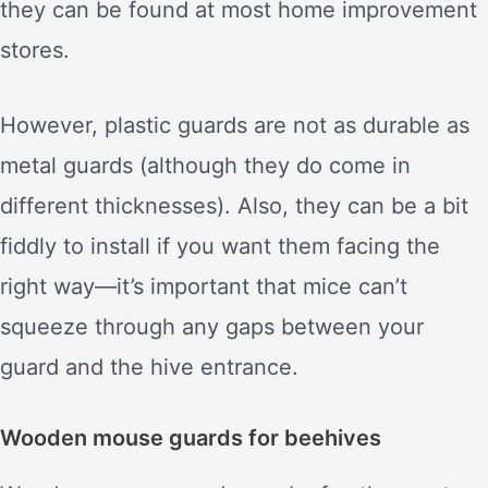
they can be found at most home improvement
stores.
However, plastic guards are not as durable as
metal guards (although they do come in
different thicknesses). Also, they can be a bit
fiddly to install if you want them facing the
right way—it’s important that mice can’t
squeeze through any gaps between your
guard and the hive entrance.
Wooden mouse guards for beehives