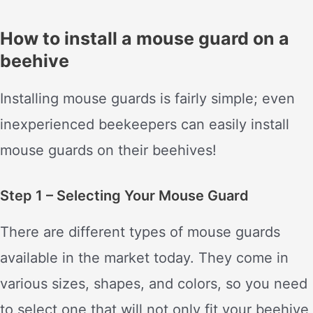
How to install a mouse guard on a
beehive
Installing mouse guards is fairly simple; even
inexperienced beekeepers can easily install
mouse guards on their beehives!
Step 1 – Selecting Your Mouse Guard
There are different types of mouse guards
available in the market today. They come in
various sizes, shapes, and colors, so you need
to select one that will not only fit your beehive