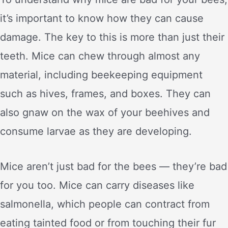
it’s important to know how they can cause
damage. The key to this is more than just their
teeth. Mice can chew through almost any
material, including beekeeping equipment
such as hives, frames, and boxes. They can
also gnaw on the wax of your beehives and
consume larvae as they are developing.
Mice aren’t just bad for the bees — they’re bad
for you too. Mice can carry diseases like
salmonella, which people can contract from
eating tainted food or from touching their fur