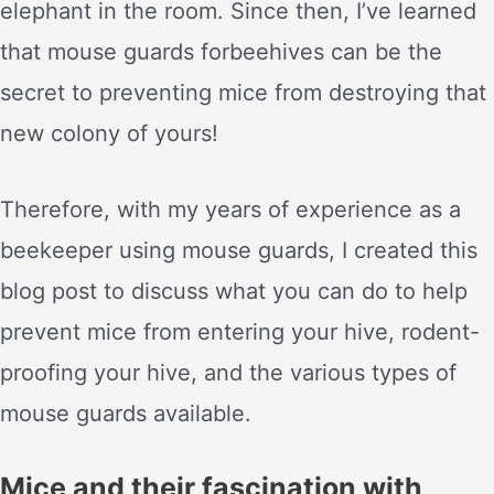
elephant in the room. Since then, I’ve learned
that mouse guards forbeehives can be the
secret to preventing mice from destroying that
new colony of yours!
Therefore, with my years of experience as a
beekeeper using mouse guards, I created this
blog post to discuss what you can do to help
prevent mice from entering your hive, rodent-
proofing your hive, and the various types of
mouse guards available.
Mice and their fascination with