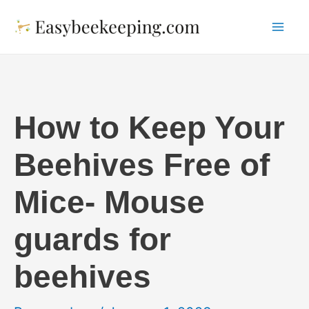
Skip
to
Mai
content
Me
How to Keep Your
Beehives Free of
Mice- Mouse
guards for
beehives