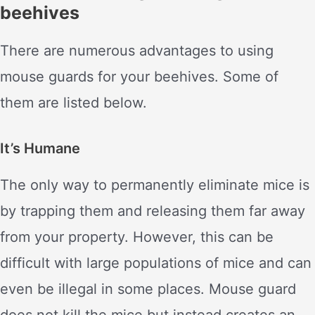
beehives
There are numerous advantages to using
mouse guards for your beehives. Some of
them are listed below.
It’s Humane
The only way to permanently eliminate mice is
by trapping them and releasing them far away
from your property. However, this can be
difficult with large populations of mice and can
even be illegal in some places. Mouse guard
does not kill the mice but instead creates an