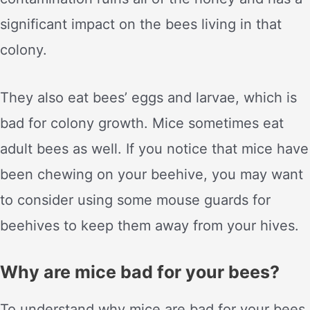
significant impact on the bees living in that
colony.
They also eat bees’ eggs and larvae, which is
bad for colony growth. Mice sometimes eat
adult bees as well. If you notice that mice have
been chewing on your beehive, you may want
to consider using some mouse guards for
beehives to keep them away from your hives.
Why are mice bad for your bees?
To understand why mice are bad for your bees,