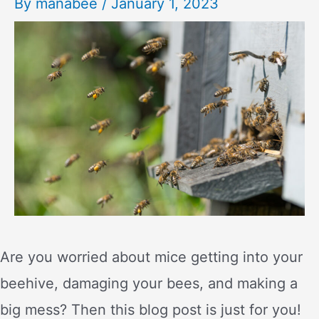
By
manabee
/
January 1, 2023
Are you worried about mice getting into your
beehive, damaging your bees, and making a
big mess? Then this blog post is just for you!