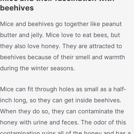
beehives
Mice and beehives go together like peanut
butter and jelly. Mice love to eat bees, but
they also love honey. They are attracted to
beehives because of their smell and warmth
during the winter seasons.
Mice can fit through holes as small as a half-
inch long, so they can get inside beehives.
When they do so, they can contaminate the
honey with urine and feces. The odor of this
contamination ruins all of the honey and has a