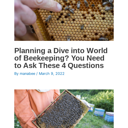
Planning a Dive into World
of Beekeeping? You Need
to Ask These 4 Questions
By
manabee
/
March 9, 2022