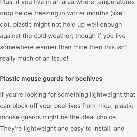
Plus, if you live in an area where temperatures
drop below freezing in winter months (like I
do), plastic might not hold up well enough
against the cold weather; though if you live
somewhere warmer than mine then this isn’t
really much of an issue!
Plastic mouse guards for beehives
If you’re looking for something lightweight that
can block off your beehives from mice, plastic
mouse guards might be the ideal choice.
They’re lightweight and easy to install, and