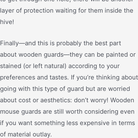
layer of protection waiting for them inside the
hive!
Finally—and this is probably the best part
about wooden guards—they can be painted or
stained (or left natural) according to your
preferences and tastes. If you’re thinking about
going with this type of guard but are worried
about cost or aesthetics: don’t worry! Wooden
mouse guards are still worth considering even
if you want something less expensive in terms
of material outlay.