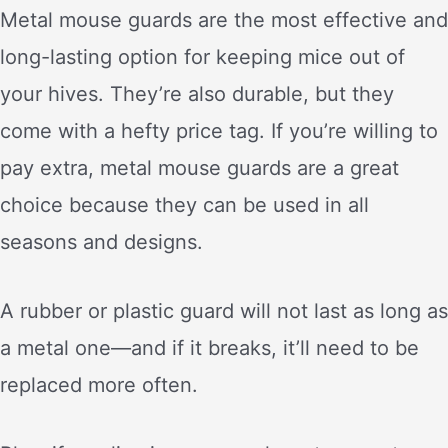
Metal mouse guards are the most effective and
long-lasting option for keeping mice out of
your hives. They’re also durable, but they
come with a hefty price tag. If you’re willing to
pay extra, metal mouse guards are a great
choice because they can be used in all
seasons and designs.
A rubber or plastic guard will not last as long as
a metal one—and if it breaks, it’ll need to be
replaced more often.