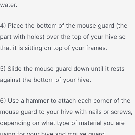
water.
4) Place the bottom of the mouse guard (the
part with holes) over the top of your hive so
that it is sitting on top of your frames.
5) Slide the mouse guard down until it rests
against the bottom of your hive.
6) Use a hammer to attach each corner of the
mouse guard to your hive with nails or screws,
depending on what type of material you are
using for your hive and mouse guard.