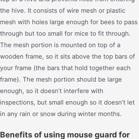
the hive. It consists of wire mesh or plastic
mesh with holes large enough for bees to pass
through but too small for mice to fit through.
The mesh portion is mounted on top of a
wooden frame, so it sits above the top bars of
your frame (the bars that hold together each
frame). The mesh portion should be large
enough, so it doesn’t interfere with
inspections, but small enough so it doesn’t let
in any rain or snow during winter months.
Benefits of using mouse guard for