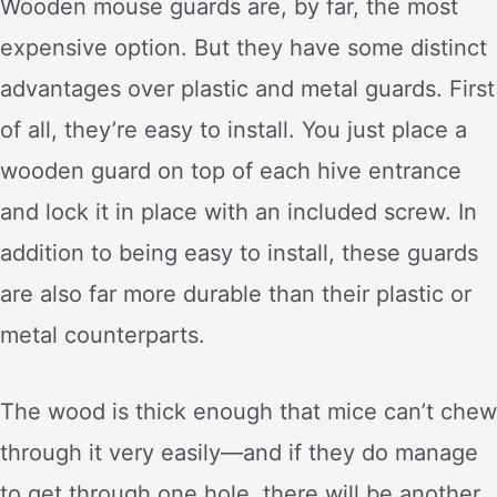
Wooden mouse guards are, by far, the most
expensive option. But they have some distinct
advantages over plastic and metal guards. First
of all, they’re easy to install. You just place a
wooden guard on top of each hive entrance
and lock it in place with an included screw. In
addition to being easy to install, these guards
are also far more durable than their plastic or
metal counterparts.
The wood is thick enough that mice can’t chew
through it very easily—and if they do manage
to get through one hole, there will be another