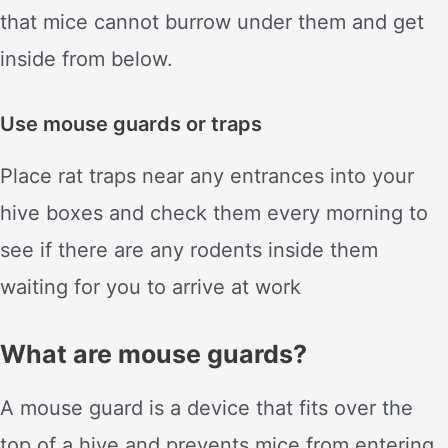
that mice cannot burrow under them and get
inside from below.
Use mouse guards or traps
Place rat traps near any entrances into your
hive boxes and check them every morning to
see if there are any rodents inside them
waiting for you to arrive at work
What are mouse guards?
A mouse guard is a device that fits over the
top of a hive and prevents mice from entering