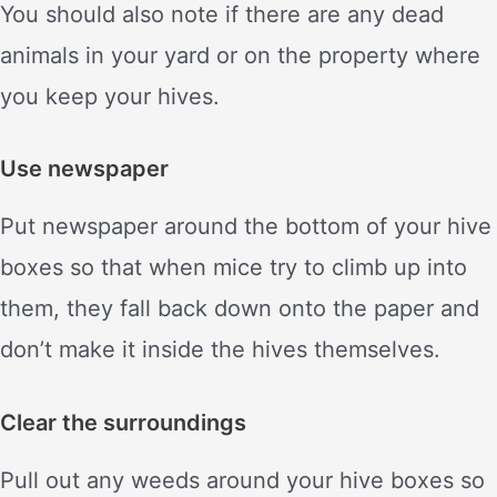
You should also note if there are any dead
animals in your yard or on the property where
you keep your hives.
Use newspaper
Put newspaper around the bottom of your hive
boxes so that when mice try to climb up into
them, they fall back down onto the paper and
don’t make it inside the hives themselves.
Clear the surroundings
Pull out any weeds around your hive boxes so