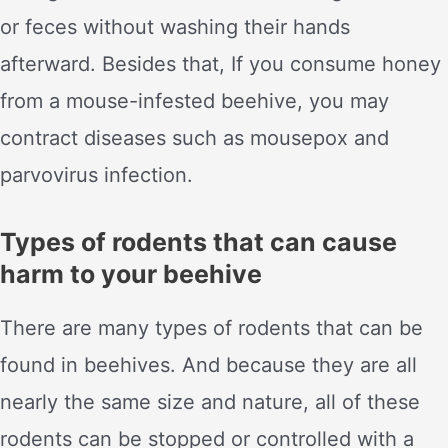
or feces without washing their hands
afterward. Besides that, If you consume honey
from a mouse-infested beehive, you may
contract diseases such as mousepox and
parvovirus infection.
Types of rodents that can cause
harm to your beehive
There are many types of rodents that can be
found in beehives. And because they are all
nearly the same size and nature, all of these
rodents can be stopped or controlled with a