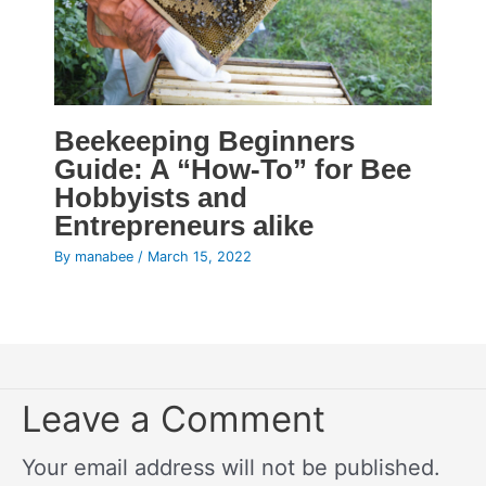
Beekeeping Beginners
Guide: A “How-To” for Bee
Hobbyists and
Entrepreneurs alike
By
manabee
/
March 15, 2022
Leave a Comment
Your email address will not be published.