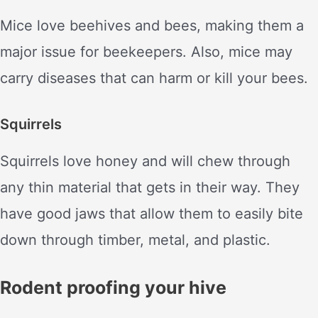
Mice love beehives and bees, making them a
major issue for beekeepers. Also, mice may
carry diseases that can harm or kill your bees.
Squirrels
Squirrels love honey and will chew through
any thin material that gets in their way. They
have good jaws that allow them to easily bite
down through timber, metal, and plastic.
Rodent proofing your hive