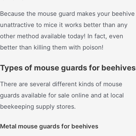
Because the mouse guard makes your beehive
unattractive to mice it works better than any
other method available today! In fact, even
better than killing them with poison!
Types of mouse guards for beehives
There are several different kinds of mouse
guards available for sale online and at local
beekeeping supply stores.
Metal mouse guards for beehives