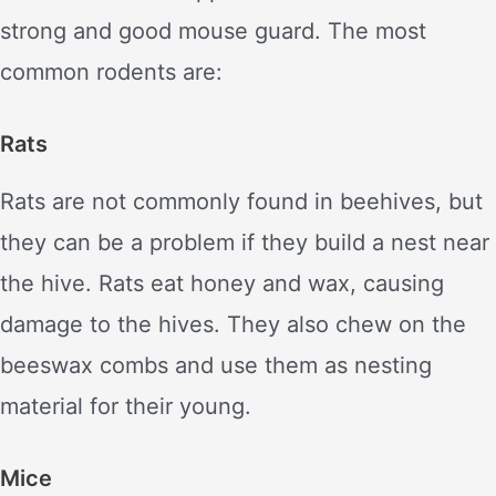
strong and good mouse guard. The most
common rodents are:
Rats
Rats are not commonly found in beehives, but
they can be a problem if they build a nest near
the hive. Rats eat honey and wax, causing
damage to the hives. They also chew on the
beeswax combs and use them as nesting
material for their young.
Mice