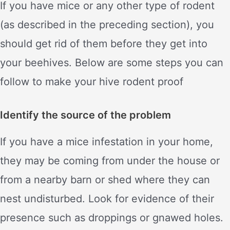
If you have mice or any other type of rodent
(as described in the preceding section), you
should get rid of them before they get into
your beehives. Below are some steps you can
follow to make your hive rodent proof
Identify the source of the problem
If you have a mice infestation in your home,
they may be coming from under the house or
from a nearby barn or shed where they can
nest undisturbed. Look for evidence of their
presence such as droppings or gnawed holes.