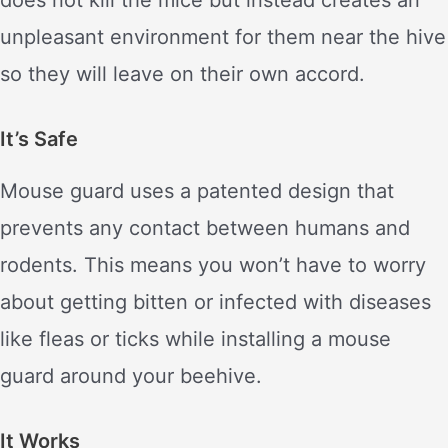
unpleasant environment for them near the hive
so they will leave on their own accord.
It’s Safe
Mouse guard uses a patented design that
prevents any contact between humans and
rodents. This means you won’t have to worry
about getting bitten or infected with diseases
like fleas or ticks while installing a mouse
guard around your beehive.
It Works