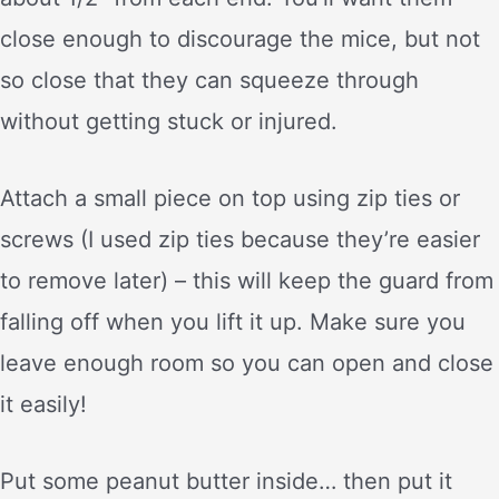
close enough to discourage the mice, but not
so close that they can squeeze through
without getting stuck or injured.
Attach a small piece on top using zip ties or
screws (I used zip ties because they’re easier
to remove later) – this will keep the guard from
falling off when you lift it up. Make sure you
leave enough room so you can open and close
it easily!
Put some peanut butter inside… then put it