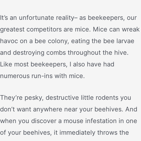
It’s an unfortunate reality– as beekeepers, our
greatest competitors are mice. Mice can wreak
havoc on a bee colony, eating the bee larvae
and destroying combs throughout the hive.
Like most beekeepers, I also have had
numerous run-ins with mice.
They’re pesky, destructive little rodents you
don’t want anywhere near your beehives. And
when you discover a mouse infestation in one
of your beehives, it immediately throws the