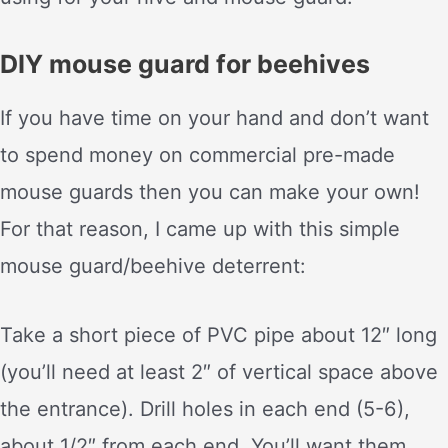
DIY mouse guard for beehives
If you have time on your hand and don’t want
to spend money on commercial pre-made
mouse guards then you can make your own!
For that reason, I came up with this simple
mouse guard/beehive deterrent:
Take a short piece of PVC pipe about 12″ long
(you’ll need at least 2″ of vertical space above
the entrance). Drill holes in each end (5-6),
about 1/2″ from each end. You’ll want them