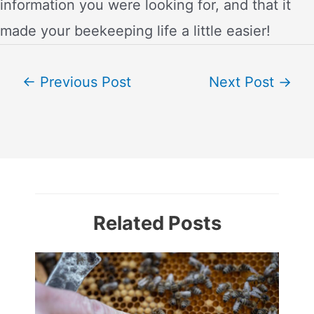
information you were looking for, and that it
made your beekeeping life a little easier!
Post
←
Previous Post
Next Post
→
navigation
Related Posts