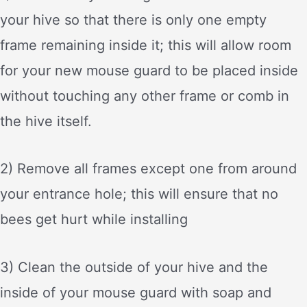
your hive so that there is only one empty
frame remaining inside it; this will allow room
for your new mouse guard to be placed inside
without touching any other frame or comb in
the hive itself.
2) Remove all frames except one from around
your entrance hole; this will ensure that no
bees get hurt while installing
3) Clean the outside of your hive and the
inside of your mouse guard with soap and