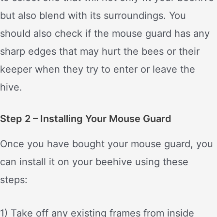
but also blend with its surroundings. You
should also check if the mouse guard has any
sharp edges that may hurt the bees or their
keeper when they try to enter or leave the
hive.
Step 2 – Installing Your Mouse Guard
Once you have bought your mouse guard, you
can install it on your beehive using these
steps:
1) Take off any existing frames from inside