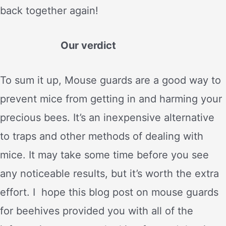
back together again!
Our verdict
To sum it up, Mouse guards are a good way to
prevent mice from getting in and harming your
precious bees. It’s an inexpensive alternative
to traps and other methods of dealing with
mice. It may take some time before you see
any noticeable results, but it’s worth the extra
effort. I hope this blog post on mouse guards
for beehives provided you with all of the